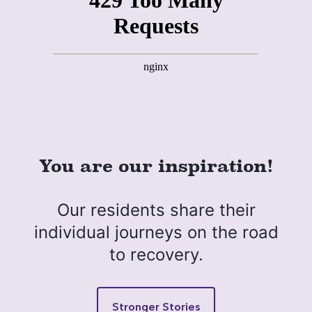
You are our inspiration!
Our residents share their
individual journeys on the road
to recovery.
Stronger Stories