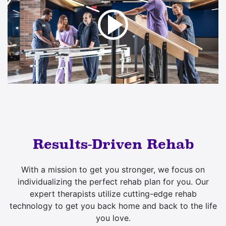
Results-Driven Rehab
With a mission to get you stronger, we focus on
individualizing the perfect rehab plan for you. Our
expert therapists utilize cutting-edge rehab
technology to get you back home and back to the life
you love.