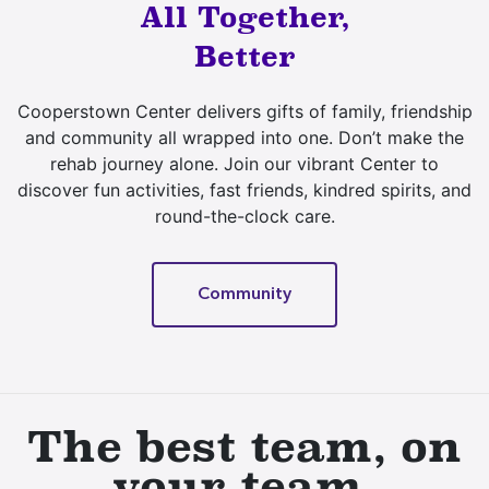
All Together,
Better
Cooperstown Center delivers gifts of family, friendship
and community all wrapped into one. Don’t make the
rehab journey alone. Join our vibrant Center to
discover fun activities, fast friends, kindred spirits, and
round-the-clock care.
Community
The best team, on
your team.