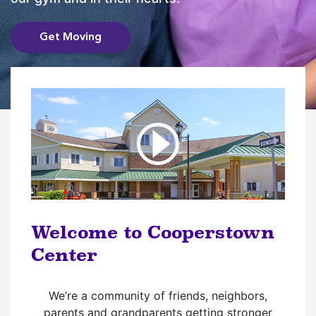
Get Moving
Welcome to Cooperstown
Center
We’re a community of friends, neighbors,
parents and grandparents getting stronger