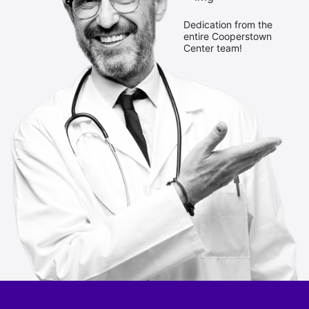
Dedication from the
entire Cooperstown
Center team!