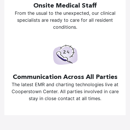
Onsite Medical Staff
From the usual to the unexpected, our clinical
specialists are ready to care for all resident
conditions.
Communication Across All Parties
The latest EMR and charting technologies live at
Cooperstown Center. All parties involved in care
stay in close contact at all times.