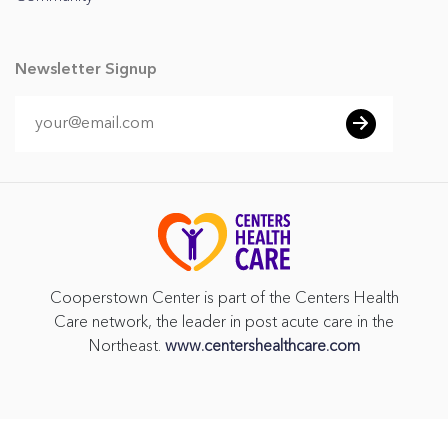
Newsletter Signup
Cooperstown Center is part of the Centers Health
Care network, the leader in post acute care in the
Northeast.
www.centershealthcare.com