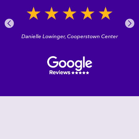
Pre
Nex
vio
t
us
Danielle Lowinger, Cooperstown Center