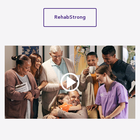
RehabStrong