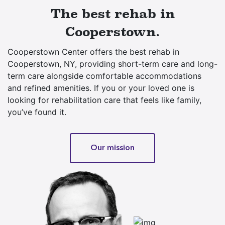
The best rehab in
Cooperstown.
Cooperstown Center offers the best rehab in
Cooperstown, NY, providing short-term care and long-
term care alongside comfortable accommodations
and refined amenities. If you or your loved one is
looking for rehabilitation care that feels like family,
you’ve found it.
Our mission