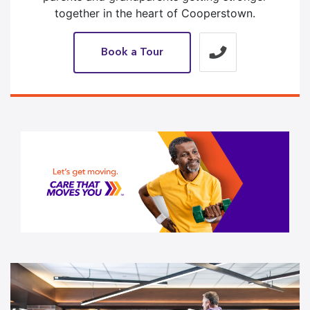
together in the heart of Cooperstown.
Book a Tour
1 / 1