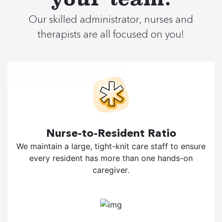
Our skilled administrator, nurses and
therapists are all focused on you!
Nurse-to-Resident Ratio
We maintain a large, tight-knit care staff to ensure
every resident has more than one hands-on
caregiver.