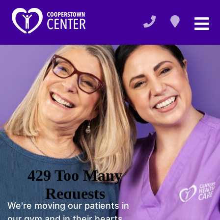
We're moving our patients in
our gym and in their hearts.