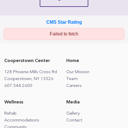
CMS Star Rating
Failed to fetch
Cooperstown Center
Home
128 Phoenix Mills Cross Rd
Our Mission
Cooperstown, NY 13326
Team
607.544.2600
Careers
Wellness
Media
Rehab
Gallery
Accommodations
Contact
Community