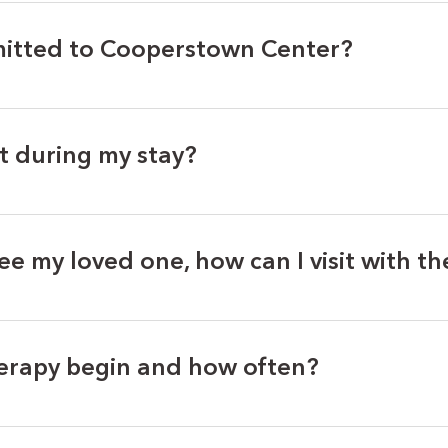
itted to Cooperstown Center?
t during my stay?
see my loved one, how can I visit with t
erapy begin and how often?