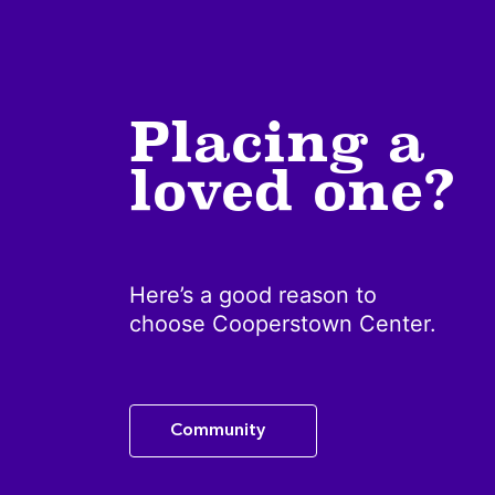
Placing a
loved one?
Here’s a good reason to
choose Cooperstown Center.
Community