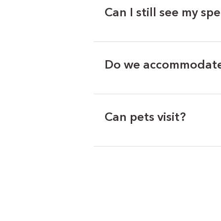
Can I still see my spe
Do we accommodate 
Can pets visit?