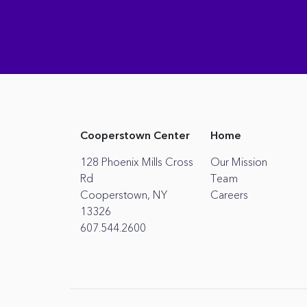
Cooperstown Center
Home
128 Phoenix Mills Cross
Our Mission
Rd
Team
Cooperstown, NY
Careers
13326
607.544.2600