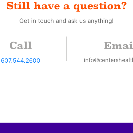
Still have a question?
Get in touch and ask us anything!
Call
Emai
607.544.2600
info@centershealt