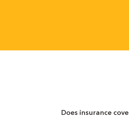
Does insurance cove