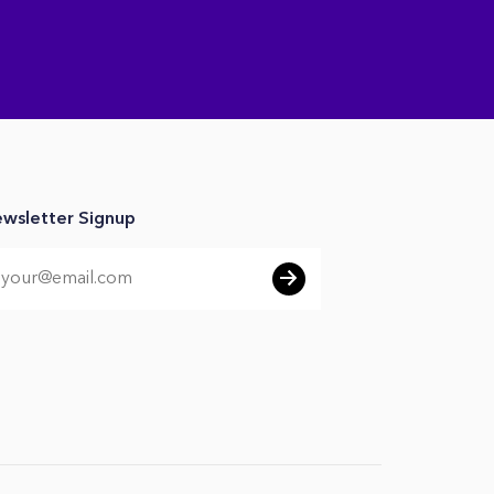
wsletter Signup