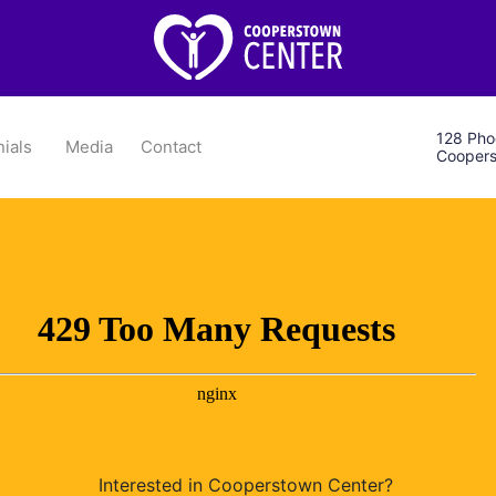
128 Phoe
ials
Media
Contact
Coopers
Interested in Cooperstown Center?