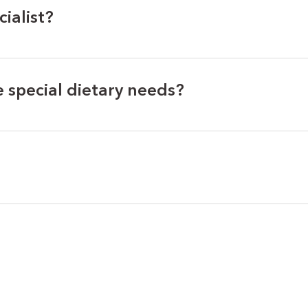
cialist?
special dietary needs?