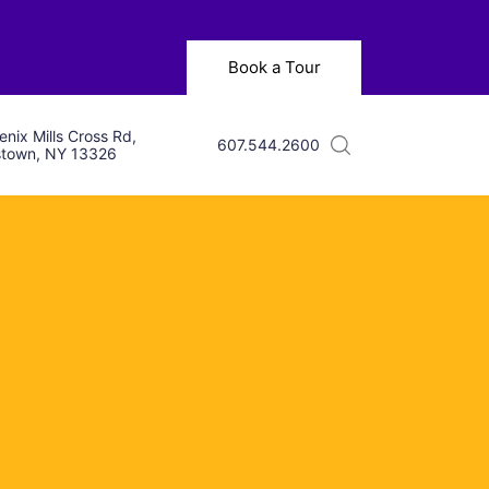
Book a Tour
nix Mills Cross Rd,
607.544.2600
town, NY 13326