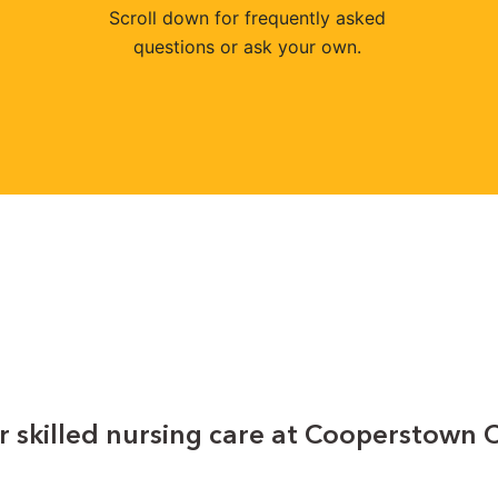
Scroll down for frequently asked
questions or ask your own.
r skilled nursing care at Cooperstown 