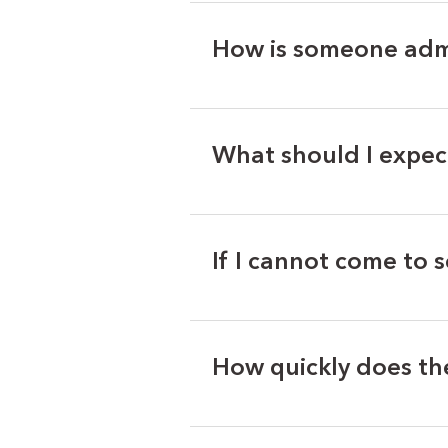
How is someone adm
What should I expec
If I cannot come to 
How quickly does th