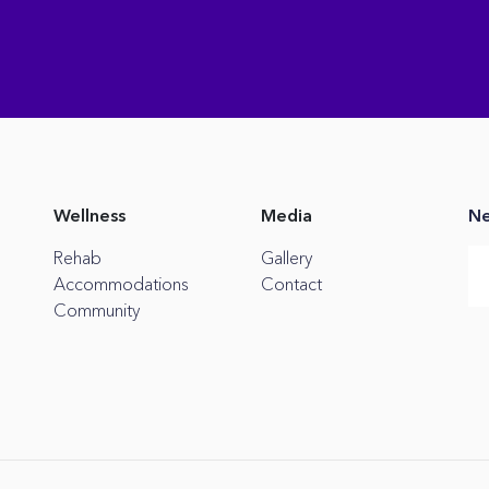
Wellness
Media
Ne
Rehab
Gallery
Accommodations
Contact
Community