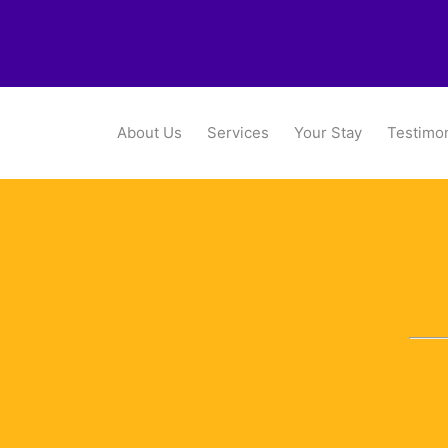
About Us
Services
Your Stay
Testimon