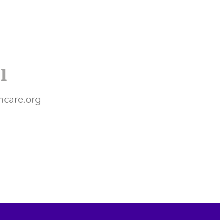
l
hcare.org